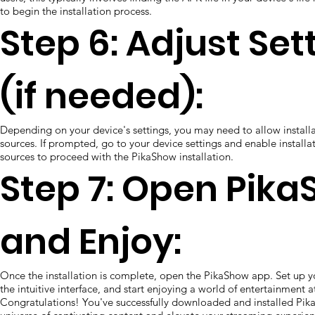
to begin the installation process.
Step 6: Adjust Set
(if needed):
Depending on your device's settings, you may need to allow instal
sources. If prompted, go to your device settings and enable install
sources to proceed with the PikaShow installation.
Step 7: Open Pik
and Enjoy:
Once the installation is complete, open the PikaShow app. Set up y
the intuitive interface, and start enjoying a world of entertainment at
Congratulations! You've successfully downloaded and installed Pik