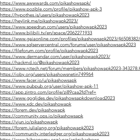
https://www.awwwards.com/pikashowsapk/
https://www.pozible.com/profile/pikashow-apk-3
https://hypothes.is/users/pikashowapk2023
https://heylink.me/pikashowapk2023/
https://www.speedrun.com/users/pikashowapk2023
https://www.bilibili.tv/en/space/2062271933
https://www.gaiaonline.com/profiles/pikashowsapk2023/46508382
https://www.sqlservercentral.com/forums/user/pikashowsapk2023
https://fileforum.com/profile/pikashowapk2023
https://www.dermandar.com/user/pikashowapk2023/
https://hackmd.io/@pikashowapk2023
https://www.rctech.net/forum/members/pikashowapk2023-343278.
https://ioby.org/users/pikashowsnetin749964
https://www.facer.io/u/pikashowsapk
https://www.pubpub.org/user/pikashow-apk-11
https://app.zintro.com/profile/zi89caa2fd?ref=
https://www.goglides.dev/pikashowsapkdownload2023
https://www.xdc.dev/pikashowapk
https://forem.dev/pikashowapk
https://community.ops.io/pikashowsapk
https://vjun.io/pikashowapk
https://forem.julialang.org/pikashowapk2023
https://community.interledger.org/pikashowapk2023
https://www.bibsonomy.org/user/apkpikashows