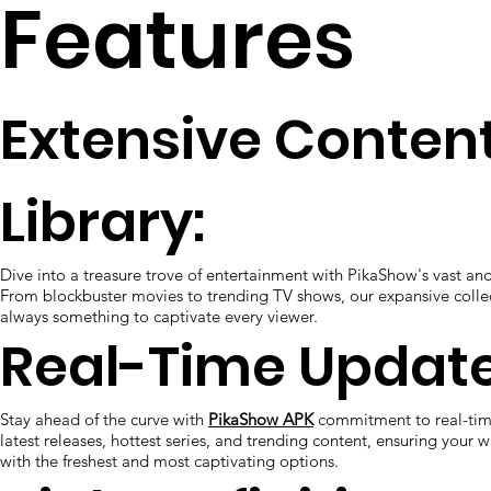
Features
Extensive Conten
Library:
Dive into a treasure trove of entertainment with PikaShow's vast and
From blockbuster movies to trending TV shows, our expansive collec
always something to captivate every viewer.
Real-Time Update
Stay ahead of the curve with
PikaShow APK
commitment to real-tim
latest releases, hottest series, and trending content, ensuring your wa
with the freshest and most captivating options.