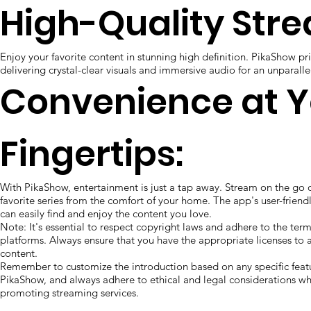
High-Quality Str
Enjoy your favorite content in stunning high definition. PikaShow prio
delivering crystal-clear visuals and immersive audio for an unparall
Convenience at Y
Fingertips:
With PikaShow, entertainment is just a tap away. Stream on the go 
favorite series from the comfort of your home. The app's user-friend
can easily find and enjoy the content you love.
Note: It's essential to respect copyright laws and adhere to the term
platforms. Always ensure that you have the appropriate licenses to 
content.
Remember to customize the introduction based on any specific featu
PikaShow, and always adhere to ethical and legal considerations wh
promoting streaming services.