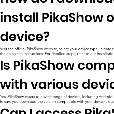
install PikaShow 
device?
Visit the official PikaShow website, select your device type, initiat
the on-screen instructions. For detailed steps, refer to our installat
Is PikaShow comp
with various devi
Yes, PikaShow caters to a wide range of devices, including Android,
Ensure you download the version compatible with your device's ope
Can I access Pik