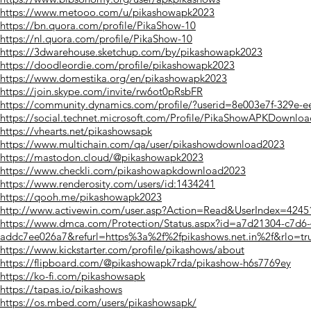
https://www.metooo.com/u/pikashowapk2023
https://bn.quora.com/profile/PikaShow-10
https://nl.quora.com/profile/PikaShow-10
https://3dwarehouse.sketchup.com/by/pikashowapk2023
https://doodleordie.com/profile/pikashowapk2023
https://www.domestika.org/en/pikashowapk2023
https://join.skype.com/invite/rw6ot0pRsbFR
https://community.dynamics.com/profile/?userid=8e003e7f-329e-
https://social.technet.microsoft.com/Profile/PikaShowAPKDownloa
https://vhearts.net/pikashowsapk
https://www.multichain.com/qa/user/pikashowdownload2023
https://mastodon.cloud/@pikashowapk2023
https://www.checkli.com/pikashowapkdownload2023
https://www.renderosity.com/users/id:1434241
https://qooh.me/pikashowapk2023
http://www.activewin.com/user.asp?Action=Read&UserIndex=4245
https://www.dmca.com/Protection/Status.aspx?id=a7d21304-c7d6-4
addc7ee026a7&refurl=https%3a%2f%2fpikashows.net.in%2f&rlo=tr
https://www.kickstarter.com/profile/pikashows/about
https://flipboard.com/@pikashowapk7rda/pikashow-h6s7769ey
https://ko-fi.com/pikashowsapk
https://tapas.io/pikashows
https://os.mbed.com/users/pikashowsapk/