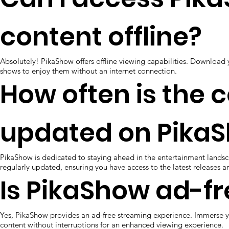
content offline?
Absolutely! PikaShow offers offline viewing capabilities. Download 
shows to enjoy them without an internet connection.
How often is the 
updated on Pika
PikaShow is dedicated to staying ahead in the entertainment landsc
regularly updated, ensuring you have access to the latest releases a
Is PikaShow ad-fr
Yes, PikaShow provides an ad-free streaming experience. Immerse y
content without interruptions for an enhanced viewing experience.