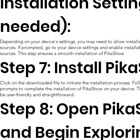
Installation Settin
needed):
Depending on your device's settings, you may need to allow instal
sources. If prompted, go to your device settings and enable install
sources. This step ensures a smooth installation of PikaShow.
Step 7: Install Pi
Click on the downloaded file to initiate the installation process. Fo
prompts to complete the installation of PikaShow on your device. T
be user-friendly and straightforward.
Step 8: Open Pik
and Begin Explori