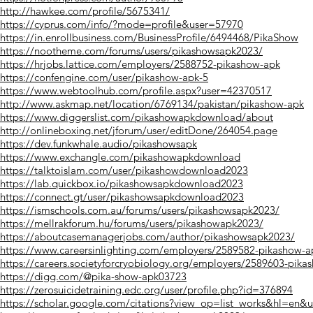
http://hawkee.com/profile/5675341/
https://cyprus.com/info/?mode=profile&user=57970
https://in.enrollbusiness.com/BusinessProfile/6494468/PikaShow
https://nootheme.com/forums/users/pikashowsapk2023/
https://hrjobs.lattice.com/employers/2588752-pikashow-apk
https://confengine.com/user/pikashow-apk-5
https://www.webtoolhub.com/profile.aspx?user=42370517
http://www.askmap.net/location/6769134/pakistan/pikashow-apk
https://www.diggerslist.com/pikashowapkdownload/about
http://onlineboxing.net/jforum/user/editDone/264054.page
https://dev.funkwhale.audio/pikashowsapk
https://www.exchangle.com/pikashowapkdownload
https://talktoislam.com/user/pikashowdownload2023
https://lab.quickbox.io/pikashowsapkdownload2023
https://connect.gt/user/pikashowsapkdownload2023
https://ismschools.com.au/forums/users/pikashowsapk2023/
https://mellrakforum.hu/forums/users/pikashowapk2023/
https://aboutcasemanagerjobs.com/author/pikashowsapk2023/
https://www.careersinlighting.com/employers/2589582-pikashow-a
https://careers.societyforcryobiology.org/employers/2589603-pika
https://digg.com/@pika-show-apk03723
https://zerosuicidetraining.edc.org/user/profile.php?id=376894
https://scholar.google.com/citations?view_op=list_works&hl=e