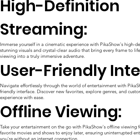
High-Definition
Streaming:
Immerse yourself in a cinematic experience with PikaShow's high-de
stunning visuals and crystal-clear audio that bring every frame to lif
viewing into a truly immersive adventure.
User-Friendly Inte
Navigate effortlessly through the world of entertainment with PikaSh
friendly interface. Discover new favorites, explore genres, and cust
experience with ease.
Offline Viewing:
Take your entertainment on the go with PikaShow's offline viewing
favorite movies and shows to enjoy later, ensuring uninterrupted e
you're without an internet connection.