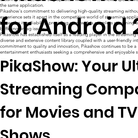
the same application.
Pikashow's commitment to delivering high-quality streaming witho
for Android
experience sets it apart in the competitive world of streaming appli
known for its reliability, providing users with a seamless streaming
buffering or lag issues.
Pikashow has established itself as a leading player in the streaming i
diverse and extensive content library coupled with a user-friendly int
commitment to quality and innovation, Pikashow continues to be a 
entertainment enthusiasts seeking a comprehensive and enjoyable 
PikaShow: Your U
Streaming Comp
for Movies and TV
Shows