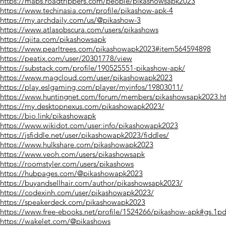
https://maps.roadtrippers.com/people/pikashowsapk2023
https://www.techinasia.com/profile/pikashow-apk-4
https://my.archdaily.com/us/@pikashow-3
https://www.atlasobscura.com/users/pikashows
https://qiita.com/pikashowsapk
https://www.pearltrees.com/pikashowapk2023#item564594898
https://peatix.com/user/20301778/view
https://substack.com/profile/190525551-pikashow-apk/
https://www.magcloud.com/user/pikashowapk2023
https://play.eslgaming.com/player/myinfos/19803011/
https://www.huntingnet.com/forum/members/pikashowsapk2023.h
https://my.desktopnexus.com/pikashowapk2023/
https://bio.link/pikashowapk
https://www.wikidot.com/user:info/pikashowapk2023
https://jsfiddle.net/user/pikashowapk2023/fiddles/
https://www.hulkshare.com/pikashowapk2023
https://www.veoh.com/users/pikashowsapk
https://roomstyler.com/users/pikashows
https://hubpages.com/@pikashowapk2023
https://buyandsellhair.com/author/pikashowsapk2023/
https://codexinh.com/user/pikashowapk2023/
https://speakerdeck.com/pikashowapk2023
https://www.free-ebooks.net/profile/1524266/pikashow-apk#gs.1p
https://wakelet.com/@pikashows