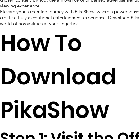
viewing experience.
Elevate your streaming journey with PikaShow, where a powerhouse 
create a truly exceptional entertainment experience. Download Pi
world of possibilities at your fingertips.
How To
Download
PikaShow
Step 1: Visit the Of