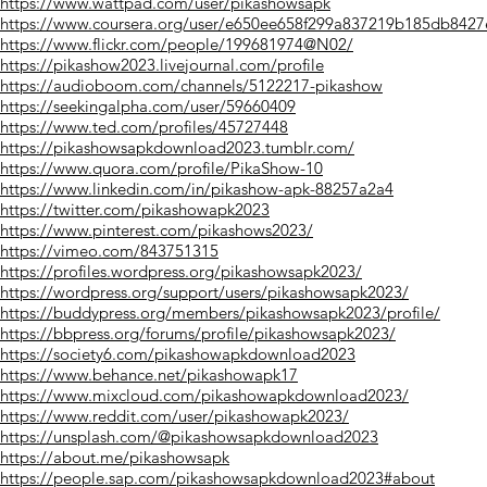
https://www.wattpad.com/user/pikashowsapk
https://www.coursera.org/user/e650ee658f299a837219b185db8427
https://www.flickr.com/people/199681974@N02/
https://pikashow2023.livejournal.com/profile
https://audioboom.com/channels/5122217-pikashow
https://seekingalpha.com/user/59660409
https://www.ted.com/profiles/45727448
https://pikashowsapkdownload2023.tumblr.com/
https://www.quora.com/profile/PikaShow-10
https://www.linkedin.com/in/pikashow-apk-88257a2a4
https://twitter.com/pikashowapk2023
https://www.pinterest.com/pikashows2023/
https://vimeo.com/843751315
https://profiles.wordpress.org/pikashowsapk2023/
https://wordpress.org/support/users/pikashowsapk2023/
https://buddypress.org/members/pikashowsapk2023/profile/
https://bbpress.org/forums/profile/pikashowsapk2023/
https://society6.com/pikashowapkdownload2023
https://www.behance.net/pikashowapk17
https://www.mixcloud.com/pikashowapkdownload2023/
https://www.reddit.com/user/pikashowapk2023/
https://unsplash.com/@pikashowsapkdownload2023
https://about.me/pikashowsapk
https://people.sap.com/pikashowsapkdownload2023#about