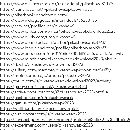
https://www.businessbook.pk/users/detail/pikashow-31175
https://launchpad.net/~pikashowsapkdownload
https://pikashow0.bandcamp.com/
https://www.indiegogo.com/individuals/36253135
https://ccm.net/profile/user/pikashow1
https://www.ranker.com/writer/pikashowsapkdownload2023
https://www.blurb.com/user/pikashow1
https://www.demilked.com/author/pikashowsapk2023/
https://www.longisland.com/profile/pikashowsapk2023
https://www.anobii.com/en/01958c774088f9d3f5/profile/activity
https://www.minds.com/pikashowsapkdownload2023/about
https://dev.to/pikashowsapkdownload2023
https://alifyay.com/member/pikashowapkdownload2023/
https://profile.ameba.jp/ameba/pikashow2023
https://trello.com/u/pikashowsapkdownload2023/activity
https://giphy.com/channel/pikashowapk2023
https://active.popsugar.com/@pikashowapk2023/profile
https://pastebin.com/u/pikashowsapk
https://genius.com/pikashowsapk2023
https://wellfound.com/u/pikashow-apk-2
https://hub.docker.com/u/pikashowsapk2023
https://connect.garmin.com/modern/profile/a82ef689-e78c-4bc5-9
https://experiment.com/users/pikashowapk2023