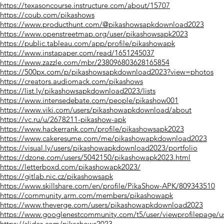
https://texasoncourse.instructure.com/about/15707
https://coub.com/pikashows
https://www.producthunt.com/@pikashowsapkdownload2023
https://www.openstreetmap.org/user/pikashowsapk2023
https://public.tableau.com/app/profile/pikashowapk
https://www.instapaper.com/read/1651245037
https://www.zazzle.com/mbr/238096803628165854
https://500px.com/p/pikashowsapkdownload2023?view=photos
https://creators.audiomack.com/pikashows
https://list.ly/pikashowsapkdownload2023/lists
https://www.intensedebate.com/people/pikashow001
https://www.viki.com/users/pikashowapkdownload/about
https://vc.ru/u/2678211-pikashow-apk
https://www.hackerrank.com/profile/pikashowsapk2023
https://www.cakeresume.com/me/pikashowapkdownload2023
https://visual.ly/users/pikashowapkdownload2023/portfolio
https://dzone.com/users/5042150/pikashowapk2023.html
https://letterboxd.com/pikashowapk2023/
https://gitlab.nic.cz/pikashowsapk
https://www.skillshare.com/en/profile/PikaShow-APK/809343510
https://community.arm.com/members/pikashowapk
https://www.theverge.com/users/pikashowapkdownload2023
https://www.googlenestcommunity.com/t5/user/viewprofilepage/u
https://slides.com/pikashows2023