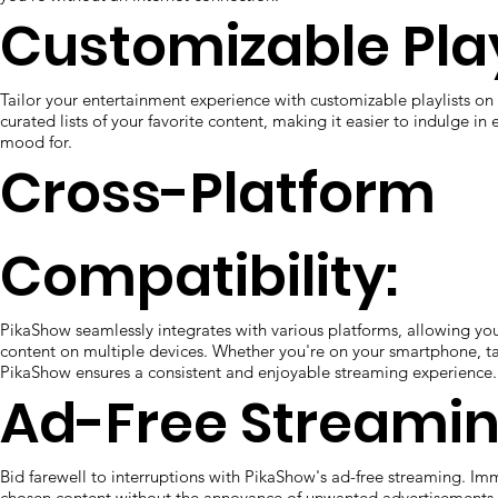
Customizable Play
Tailor your entertainment experience with customizable playlists o
curated lists of your favorite content, making it easier to indulge in 
mood for.
Cross-Platform
Compatibility:
PikaShow seamlessly integrates with various platforms, allowing you
content on multiple devices. Whether you're on your smartphone, ta
PikaShow ensures a consistent and enjoyable streaming experience.
Ad-Free Streamin
Bid farewell to interruptions with PikaShow's ad-free streaming. Imm
chosen content without the annoyance of unwanted advertisements,