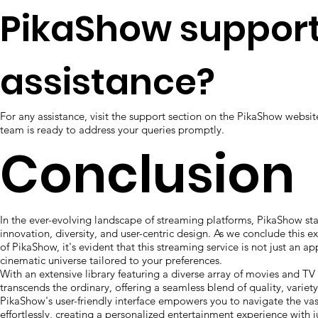
PikaShow support
assistance?
For any assistance, visit the support section on the PikaShow websi
team is ready to address your queries promptly.
Conclusion
In the ever-evolving landscape of streaming platforms, PikaShow st
innovation, diversity, and user-centric design. As we conclude this e
of PikaShow, it's evident that this streaming service is not just an ap
cinematic universe tailored to your preferences.
With an extensive library featuring a diverse array of movies and T
transcends the ordinary, offering a seamless blend of quality, variet
PikaShow's user-friendly interface empowers you to navigate the vas
effortlessly, creating a personalized entertainment experience with ju