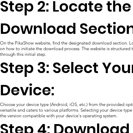
Step 2: Locate the
Download Section
On the PikaShow website, find the designated download section. Loo
on how to initiate the download process. The website is structured 
through this initial step.
Step 3: Select You
Device:
Choose your device type (Android, iOS, etc.) from the provided opt
versatile and caters to various platforms. Selecting your device ty
the version compatible with your device's operating system.
Step 4: Download