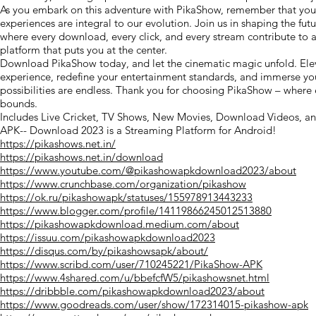
As you embark on this adventure with PikaShow, remember that you
experiences are integral to our evolution. Join us in shaping the fut
where every download, every click, and every stream contribute to
platform that puts you at the center.
Download PikaShow today, and let the cinematic magic unfold. Ele
experience, redefine your entertainment standards, and immerse you
possibilities are endless. Thank you for choosing PikaShow – wher
bounds.
Includes Live Cricket, TV Shows, New Movies, Download Videos, a
APK-- Download 2023 is a Streaming Platform for Android!
https://pikashows.net.in/
https://pikashows.net.in/download
https://www.youtube.com/@pikashowapkdownload2023/about
https://www.crunchbase.com/organization/pikashow
https://ok.ru/pikashowapk/statuses/155978913443233
https://www.blogger.com/profile/14119866245012513880
https://pikashowapkdownload.medium.com/about
https://issuu.com/pikashowapkdownload2023
https://disqus.com/by/pikashowsapk/about/
https://www.scribd.com/user/710245221/PikaShow-APK
https://www.4shared.com/u/bbefcfW5/pikashowsnet.html
https://dribbble.com/pikashowapkdownload2023/about
https://www.goodreads.com/user/show/172314015-pikashow-apk