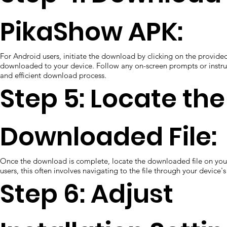
PikaShow APK:
For Android users, initiate the download by clicking on the provided 
downloaded to your device. Follow any on-screen prompts or instruc
and efficient download process.
Step 5: Locate the
Downloaded File:
Once the download is complete, locate the downloaded file on you
users, this often involves navigating to the file through your device's
Step 6: Adjust