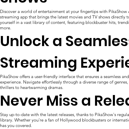
Discover a world of entertainment at your fingertips with PikaShow
streaming app that brings the latest movies and TV shows directly 
yourself in a vast library of content, featuring blockbuster hits, tren
more.
Unlock a Seamles
Streaming Experi
PikaShow offers a user-friendly interface that ensures a seamless a
experience. Navigate effortlessly through a diverse range of genres
thrillers to heartwarming dramas.
Never Miss a Rele
Stay up-to-date with the latest releases, thanks to PikaShow's regul
library. Whether you're a fan of Hollywood blockbusters or interna
has you covered.