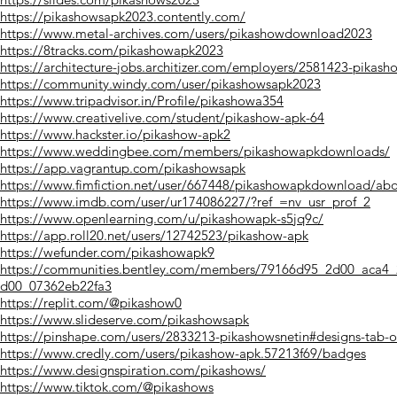
https://pikashowsapk2023.contently.com/
https://www.metal-archives.com/users/pikashowdownload2023
https://8tracks.com/pikashowapk2023
https://architecture-jobs.architizer.com/employers/2581423-pikash
https://community.windy.com/user/pikashowsapk2023
https://www.tripadvisor.in/Profile/pikashowa354
https://www.creativelive.com/student/pikashow-apk-64
https://www.hackster.io/pikashow-apk2
https://www.weddingbee.com/members/pikashowapkdownloads/
https://app.vagrantup.com/pikashowsapk
https://www.fimfiction.net/user/667448/pikashowapkdownload/ab
https://www.imdb.com/user/ur174086227/?ref_=nv_usr_prof_2
https://www.openlearning.com/u/pikashowapk-s5jq9c/
https://app.roll20.net/users/12742523/pikashow-apk
https://wefunder.com/pikashowapk9
https://communities.bentley.com/members/79166d95_2d00_aca4
d00_07362eb22fa3
https://replit.com/@pikashow0
https://www.slideserve.com/pikashowsapk
https://pinshape.com/users/2833213-pikashowsnetin#designs-tab-
https://www.credly.com/users/pikashow-apk.57213f69/badges
https://www.designspiration.com/pikashows/
https://www.tiktok.com/@pikashows