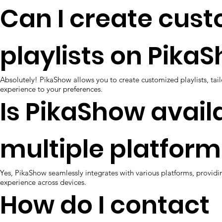
Can I create cus
playlists on Pika
Absolutely! PikaShow allows you to create customized playlists, tai
experience to your preferences.
Is PikaShow avail
multiple platform
Yes, PikaShow seamlessly integrates with various platforms, providi
experience across devices.
How do I contact