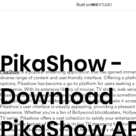
Built on
PikaShow -
PikaShow
is a popular streaming application that has gained immens
diverse range of content and user-friendly interface. Offering a plet
options, Pikashow has become a go-to platform for users seeking a
Download
experience. With its extensive library of movies, TV shows, web serie
Pikashow caters to a wide audience, ensuring that there is somethin
The application's intuitive design and easy navigation make it access
Pikashow's user interface is visually appealing, providing a pleasa
experience. Whether you're a fan of Bollywood blockbusters, Hollyw
PikaShow A
TV series, Pikashow offers a vast collection to satisfy your entertain
One notable feature of Pikashow is its live TV streaming functionalit
their favorite channels in real-time. This feature adds a dynamic ele
ensuring that users can stay updated with the latest news, sports eve