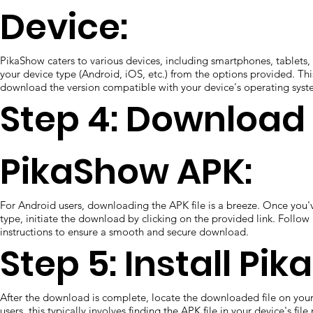
Device:
PikaShow caters to various devices, including smartphones, tablets,
your device type (Android, iOS, etc.) from the options provided. Thi
download the version compatible with your device's operating syst
Step 4: Download
PikaShow APK:
For Android users, downloading the APK file is a breeze. Once you'
type, initiate the download by clicking on the provided link. Follo
instructions to ensure a smooth and secure download.
Step 5: Install Pi
After the download is complete, locate the downloaded file on you
users, this typically involves finding the APK file in your device's fil