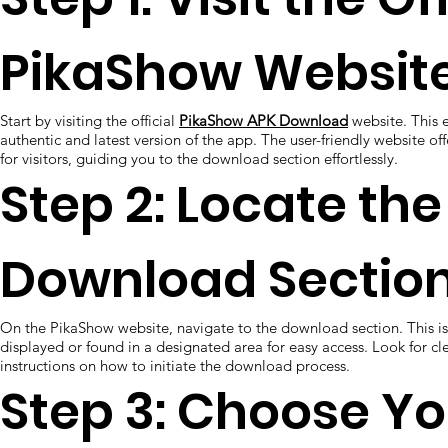
PikaShow Website
Start by visiting the official
PikaShow APK Download
website. This e
authentic and latest version of the app. The user-friendly website of
for visitors, guiding you to the download section effortlessly.
Step 2: Locate the
Download Section
On the PikaShow website, navigate to the download section. This is
displayed or found in a designated area for easy access. Look for cl
instructions on how to initiate the download process.
Step 3: Choose Yo