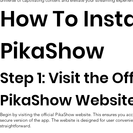
universe of captivating content and elevate your streaming experie
How To Insta
PikaShow
Step 1: Visit the Of
PikaShow Website
Begin by visiting the official PikaShow website. This ensures you ac
secure version of the app. The website is designed for user conven
straightforward.