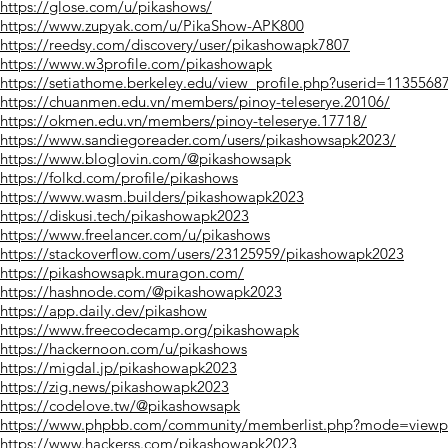
https://glose.com/u/pikashows/
https://www.zupyak.com/u/PikaShow-APK800
https://reedsy.com/discovery/user/pikashowapk7807
https://www.w3profile.com/pikashowapk
https://setiathome.berkeley.edu/view_profile.php?userid=1135568
https://chuanmen.edu.vn/members/pinoy-teleserye.20106/
https://okmen.edu.vn/members/pinoy-teleserye.17718/
https://www.sandiegoreader.com/users/pikashowsapk2023/
https://www.bloglovin.com/@pikashowsapk
https://folkd.com/profile/pikashows
https://www.wasm.builders/pikashowapk2023
https://diskusi.tech/pikashowapk2023
https://www.freelancer.com/u/pikashows
https://stackoverflow.com/users/23125959/pikashowapk2023
https://pikashowsapk.muragon.com/
https://hashnode.com/@pikashowapk2023
https://app.daily.dev/pikashow
https://www.freecodecamp.org/pikashowapk
https://hackernoon.com/u/pikashows
https://migdal.jp/pikashowapk2023
https://zig.news/pikashowapk2023
https://codelove.tw/@pikashowsapk
https://www.phpbb.com/community/memberlist.php?mode=viewp
https://www.hackerss.com/pikashowapk2023