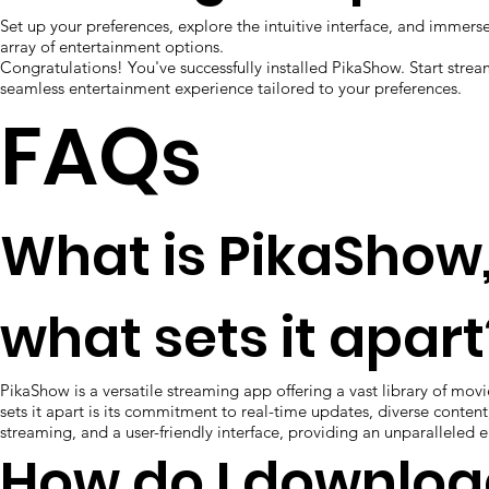
Set up your preferences, explore the intuitive interface, and immerse
array of entertainment options.
Congratulations! You've successfully installed PikaShow. Start stre
seamless entertainment experience tailored to your preferences.
FAQs
What is PikaShow
what sets it apart
PikaShow is a versatile streaming app offering a vast library of mo
sets it apart is its commitment to real-time updates, diverse content
streaming, and a user-friendly interface, providing an unparalleled 
How do I downlo