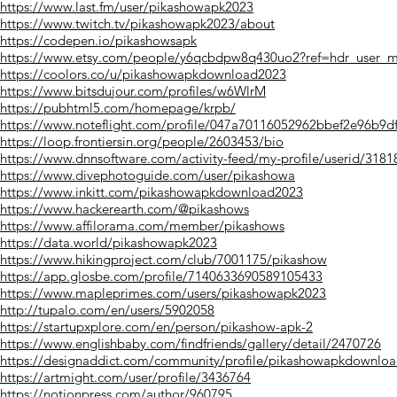
https://www.last.fm/user/pikashowapk2023
https://www.twitch.tv/pikashowapk2023/about
https://codepen.io/pikashowsapk
https://www.etsy.com/people/y6qcbdpw8q430uo2?ref=hdr_user_me
https://coolors.co/u/pikashowapkdownload2023
https://www.bitsdujour.com/profiles/w6WlrM
https://pubhtml5.com/homepage/krpb/
https://www.noteflight.com/profile/047a70116052962bbef2e96b9d
https://loop.frontiersin.org/people/2603453/bio
https://www.dnnsoftware.com/activity-feed/my-profile/userid/3181
https://www.divephotoguide.com/user/pikashowa
https://www.inkitt.com/pikashowapkdownload2023
https://www.hackerearth.com/@pikashows
https://www.affilorama.com/member/pikashows
https://data.world/pikashowapk2023
https://www.hikingproject.com/club/7001175/pikashow
https://app.glosbe.com/profile/7140633690589105433
https://www.mapleprimes.com/users/pikashowapk2023
http://tupalo.com/en/users/5902058
https://startupxplore.com/en/person/pikashow-apk-2
https://www.englishbaby.com/findfriends/gallery/detail/2470726
https://designaddict.com/community/profile/pikashowapkdownlo
https://artmight.com/user/profile/3436764
https://notionpress.com/author/960795