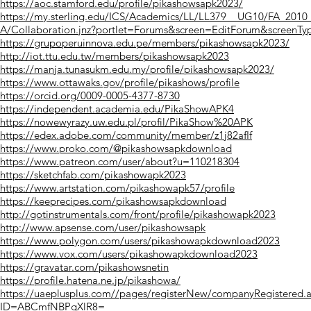
https://aoc.stamford.edu/profile/pikashowsapk2023/
https://my.sterling.edu/ICS/Academics/LL/LL379__UG10/FA_20
A/Collaboration.jnz?portlet=Forums&screen=EditForum&screenT
https://grupoperuinnova.edu.pe/members/pikashowsapk2023/
http://iot.ttu.edu.tw/members/pikashowsapk2023
https://manja.tunasukm.edu.my/profile/pikashowsapk2023/
https://www.ottawaks.gov/profile/pikashows/profile
https://orcid.org/0009-0005-4377-8730
https://independent.academia.edu/PikaShowAPK4
https://nowewyrazy.uw.edu.pl/profil/PikaShow%20APK
https://edex.adobe.com/community/member/z1j82afIf
https://www.proko.com/@pikashowsapkdownload
https://www.patreon.com/user/about?u=110218304
https://sketchfab.com/pikashowapk2023
https://www.artstation.com/pikashowapk57/profile
https://keeprecipes.com/pikashowsapkdownload
http://gotinstrumentals.com/front/profile/pikashowapk2023
http://www.apsense.com/user/pikashowsapk
https://www.polygon.com/users/pikashowapkdownload2023
https://www.vox.com/users/pikashowapkdownload2023
https://gravatar.com/pikashowsnetin
https://profile.hatena.ne.jp/pikashowa/
https://uaeplusplus.com//pages/registerNew/companyRegistered.
ID=ABCmfNBPgXlR8=